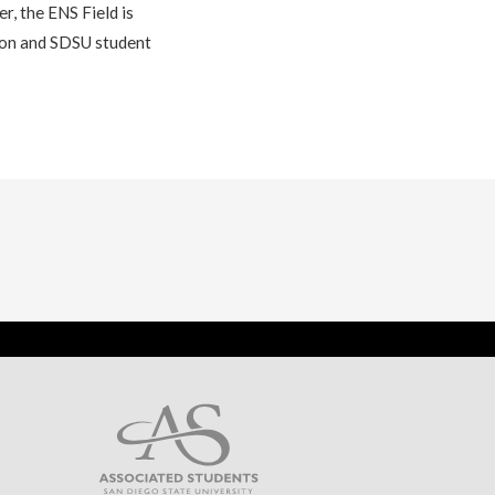
r, the ENS Field is
tion and SDSU student