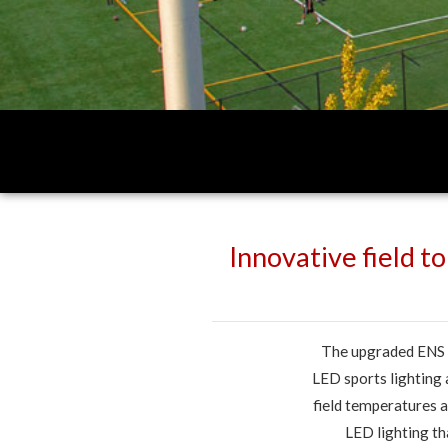
Innovative field t
The upgraded ENS 7
LED sports lighting
field temperatures a
LED lighting th