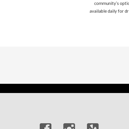
community’s option
available daily for 