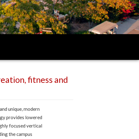
eation, fitness and
 and unique, modern
ogy provides lowered
ghly focused vertical
nding the campus