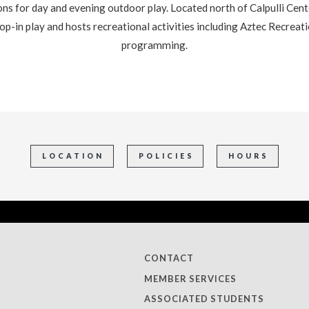
s for day and evening outdoor play. Located north of Calpulli Cente
drop-in play and hosts recreational activities including Aztec Recrea
programming.
LOCATION
POLICIES
HOURS
CONTACT
MEMBER SERVICES
ASSOCIATED STUDENTS