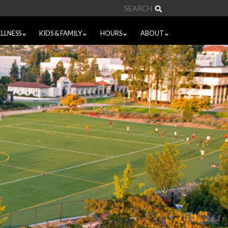
Search
LLNESS
KIDS & FAMILY
HOURS
ABOUT