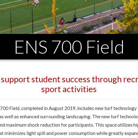
ENS 700 Field
o support student success through recr
sport activities
00 Field, completed in August 2019, includes new turf technology
 as well as enhanced surrounding landscaping. The new turf technol
nd maximum shock reduction for participants. This space utilizes hi
at minimizes light spill and power consumption while greatly expa