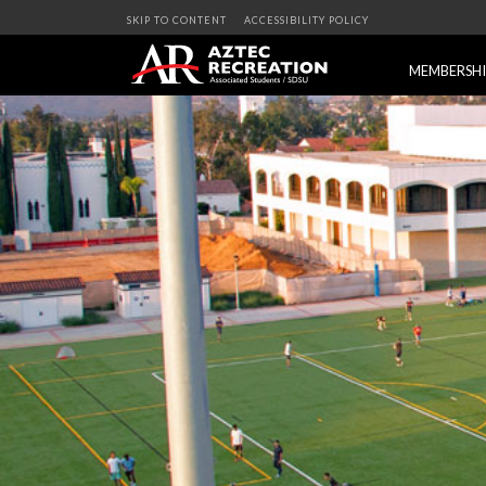
SKIP TO CONTENT
ACCESSIBILITY POLICY
MEMBERSH