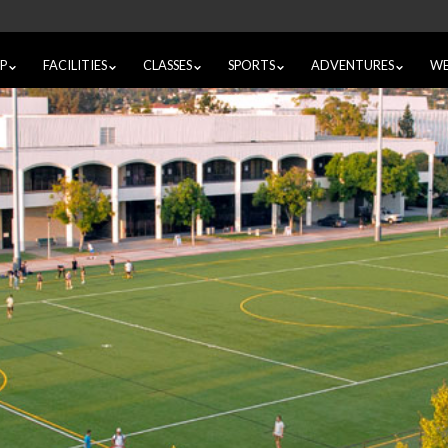
IP
FACILITIES
CLASSES
SPORTS
ADVENTURES
WE