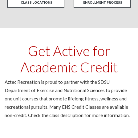
CLASS LOCATIONS
ENROLLMENT PROCESS
Get Active for
Academic Credit
Aztec Recreation is proud to partner with the SDSU
Department of Exercise and Nutritional Sciences to provide
one unit courses that promote lifelong fitness, wellness and
recreational pursuits. Many ENS Credit Classes are available
non-credit. Check the class description for more information.