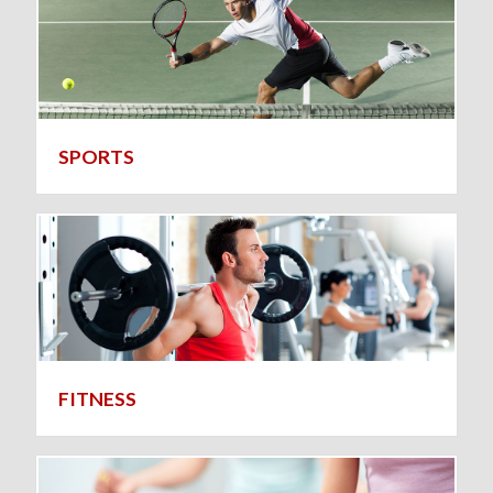
SPORTS
FITNESS