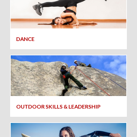
DANCE
OUTDOOR SKILLS & LEADERSHIP