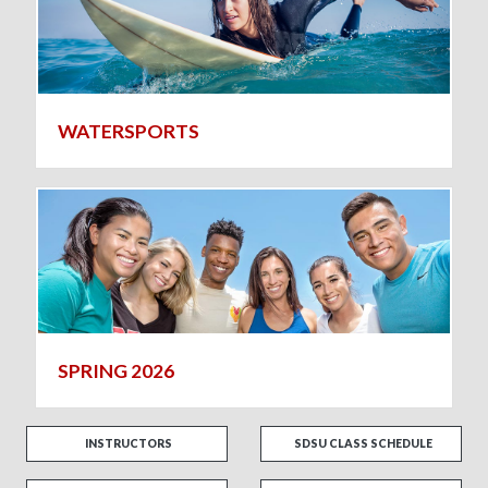
WATERSPORTS
SPRING 2026
INSTRUCTORS
SDSU CLASS SCHEDULE