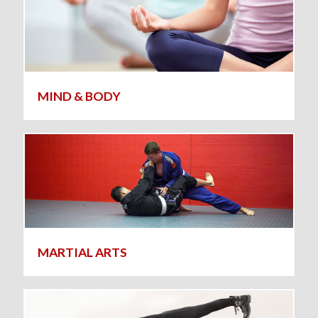
MIND & BODY
MARTIAL ARTS