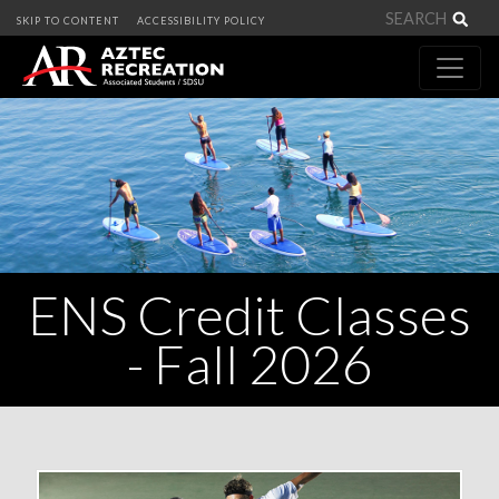
Sea
SKIP TO CONTENT
ACCESSIBILITY POLICY
ENS Credit Classes
- Fall 2026