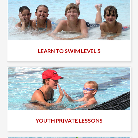
LEARN TO SWIM LEVEL 5
YOUTH PRIVATE LESSONS