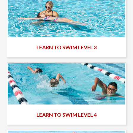
LEARN TO SWIM LEVEL 3
LEARN TO SWIM LEVEL 4