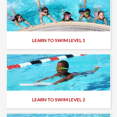
LEARN TO SWIM LEVEL 1
LEARN TO SWIM LEVEL 2