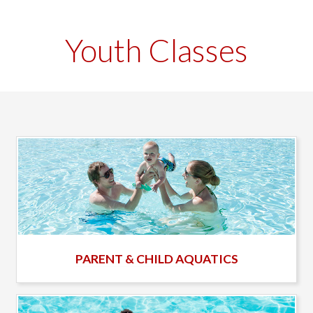
Youth Classes
PARENT & CHILD AQUATICS