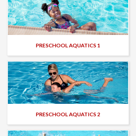
PRESCHOOL AQUATICS 1
PRESCHOOL AQUATICS 2