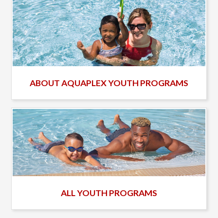
ABOUT AQUAPLEX YOUTH PROGRAMS
ALL YOUTH PROGRAMS