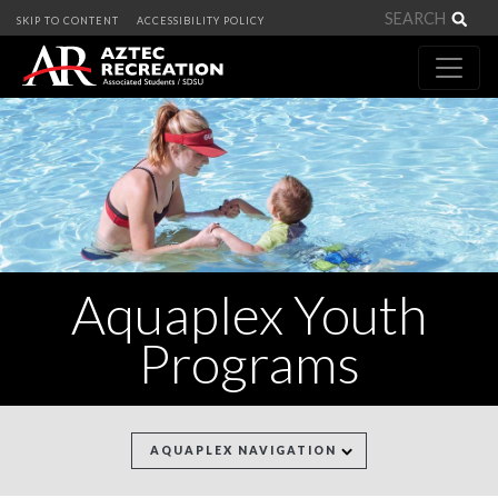
Sea
SKIP TO CONTENT
ACCESSIBILITY POLICY
Aquaplex Youth
Programs
AQUAPLEX NAVIGATION