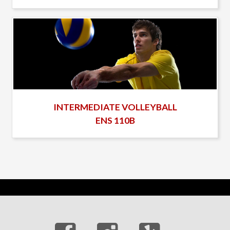
INTERMEDIATE VOLLEYBALL
ENS 110B