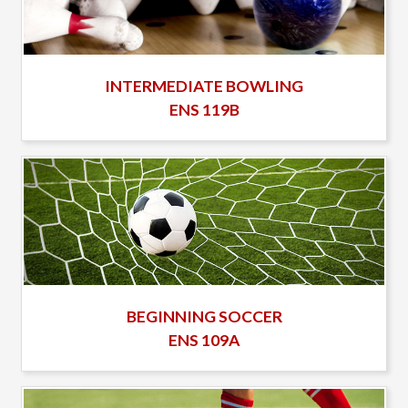
INTERMEDIATE BOWLING
ENS 119B
BEGINNING SOCCER
ENS 109A