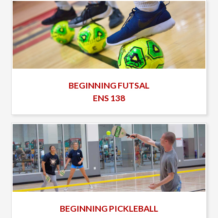
BEGINNING FUTSAL
ENS 138
BEGINNING PICKLEBALL