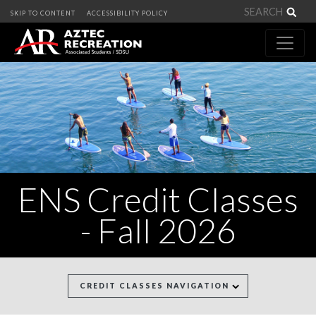
Sea
SKIP TO CONTENT
ACCESSIBILITY POLICY
ENS Credit Classes
- Fall 2026
CREDIT CLASSES NAVIGATION