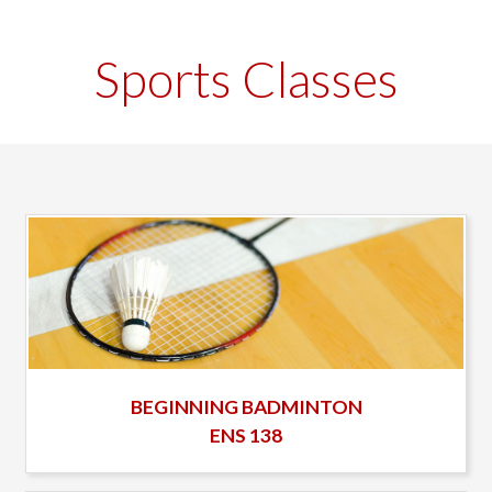
Sports Classes
BEGINNING BADMINTON
ENS 138