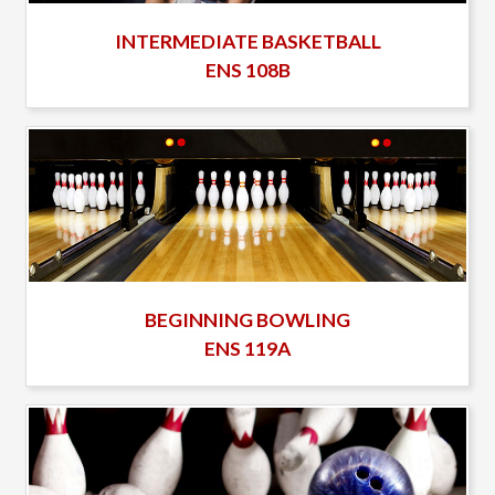
INTERMEDIATE BASKETBALL
ENS 108B
BEGINNING BOWLING
ENS 119A