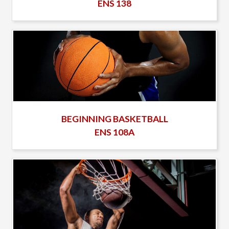
ENS 138
BEGINNING BASKETBALL
ENS 108A