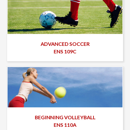
ADVANCED SOCCER
ENS 109C
BEGINNING VOLLEYBALL
ENS 110A