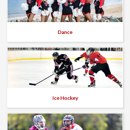
Dance
Ice Hockey