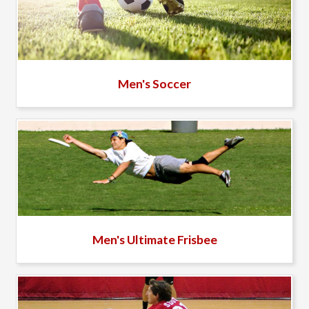
Men's Soccer
Men's Ultimate Frisbee