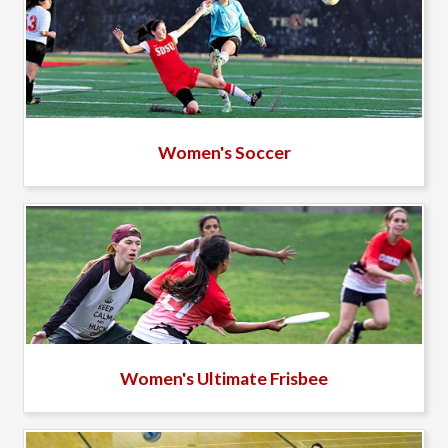
Women's Soccer
Women's Ultimate Frisbee