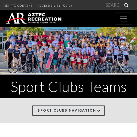
Sea
SKIP TO CONTENT
ACCESSIBILITY POLICY
Sport Clubs Teams
SPORT CLUBS NAVIGATION