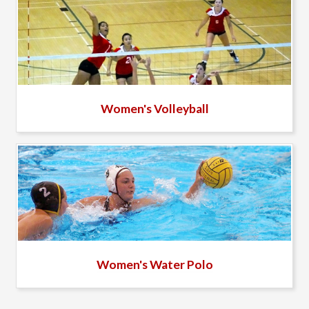
Women's Volleyball
Women's Water Polo