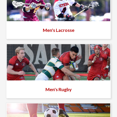
Men's Lacrosse
Men's Rugby