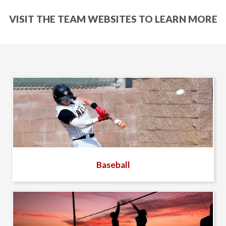
VISIT THE TEAM WEBSITES TO LEARN MORE
Baseball