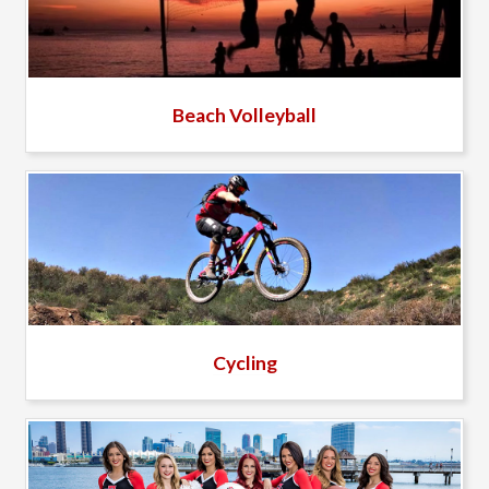
Beach Volleyball
Cycling