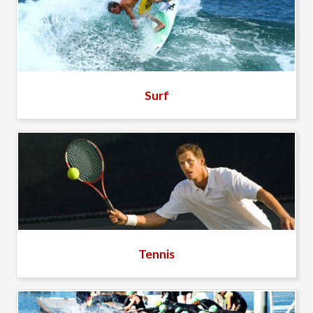
Surf
Tennis