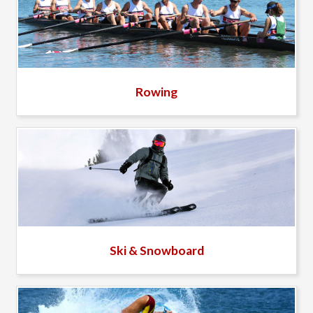
Rowing
Ski & Snowboard