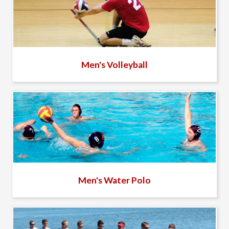
Men's Volleyball
Men's Water Polo