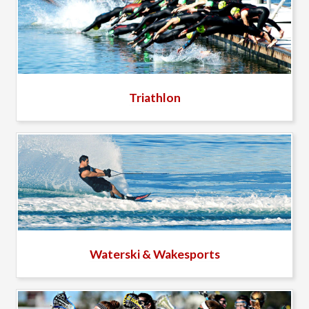
Triathlon
Waterski & Wakesports