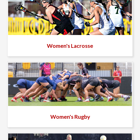
Women's Lacrosse
Women's Rugby