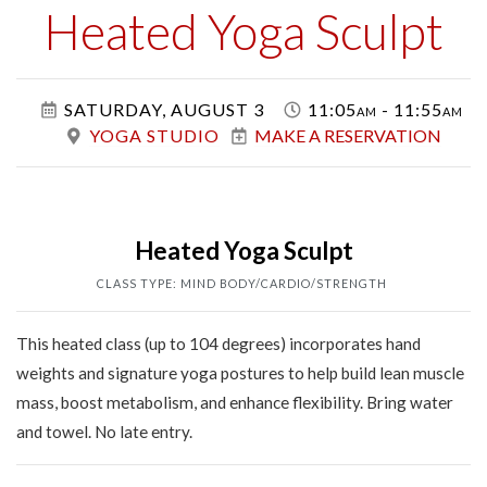
Class
Heated Yoga Sculpt
SATURDAY, AUGUST 3
11:05am - 11:55am
YOGA STUDIO
MAKE A RESERVATION
Heated Yoga Sculpt
CLASS TYPE: MIND BODY/CARDIO/STRENGTH
This heated class (up to 104 degrees) incorporates hand
weights and signature yoga postures to help build lean muscle
mass, boost metabolism, and enhance flexibility. Bring water
and towel. No late entry.