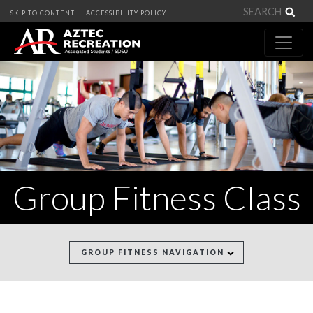
Sea
SKIP TO CONTENT
ACCESSIBILITY POLICY
Group Fitness Class
GROUP FITNESS NAVIGATION