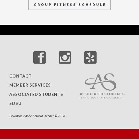
GROUP FITNESS SCHEDULE
CONTACT
MEMBER SERVICES
ASSOCIATED STUDENTS
SDSU
Download Adobe Acrobat Reader
© 2026