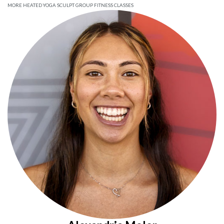
MORE HEATED YOGA SCULPT GROUP FITNESS CLASSES