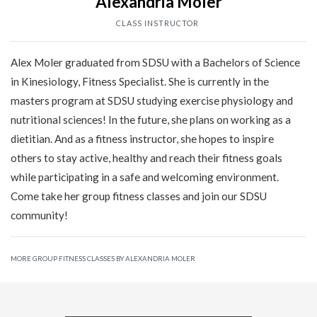
Alexandria Moler
CLASS INSTRUCTOR
Alex Moler graduated from SDSU with a Bachelors of Science
in Kinesiology, Fitness Specialist. She is currently in the
masters program at SDSU studying exercise physiology and
nutritional sciences! In the future, she plans on working as a
dietitian. And as a fitness instructor, she hopes to inspire
others to stay active, healthy and reach their fitness goals
while participating in a safe and welcoming environment.
Come take her group fitness classes and join our SDSU
community!
MORE GROUP FITNESS CLASSES BY ALEXANDRIA MOLER