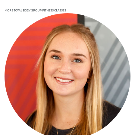
MORE TOTAL BODY GROUP FITNESS CLASSES