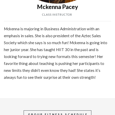
Mckenna Pacey
CLASS INSTRUCTOR
Mckenna is majoring in Business Administration with an
emphasis in sales. She is also president of the Aztec Sales
Society which she says is so much fun! Mckenna is going into
her junior year. She has taught HIIT 30 in the past and is
looking forward to trying new formats this semester! Her
favorite thing about teaching is pushing her participants to
new limits they didn’t even know they had! She states it’s
always fun to see their surprise at their own strength!
GROUP FITNESS SCHEDULE