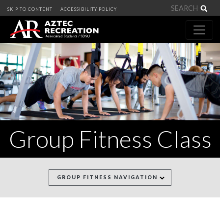
Sea
SKIP TO CONTENT
ACCESSIBILITY POLICY
Group Fitness Class
GROUP FITNESS NAVIGATION