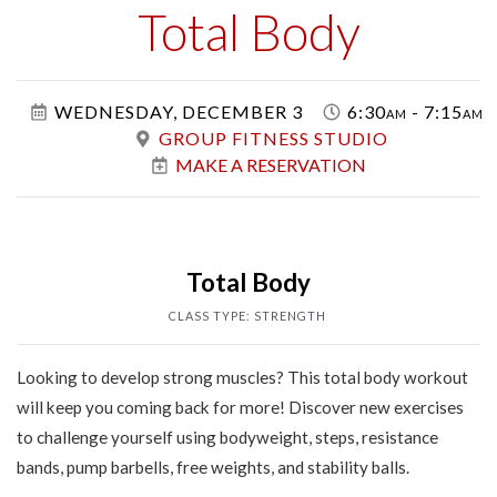
Class
Total Body
WEDNESDAY, DECEMBER 3
6:30am - 7:15am
GROUP FITNESS STUDIO
MAKE A RESERVATION
Total Body
CLASS TYPE: STRENGTH
Looking to develop strong muscles? This total body workout
will keep you coming back for more! Discover new exercises
to challenge yourself using bodyweight, steps, resistance
bands, pump barbells, free weights, and stability balls.