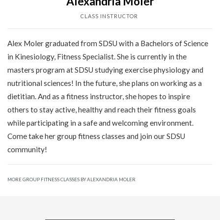
Alexandria Moler
CLASS INSTRUCTOR
Alex Moler graduated from SDSU with a Bachelors of Science
in Kinesiology, Fitness Specialist. She is currently in the
masters program at SDSU studying exercise physiology and
nutritional sciences! In the future, she plans on working as a
dietitian. And as a fitness instructor, she hopes to inspire
others to stay active, healthy and reach their fitness goals
while participating in a safe and welcoming environment.
Come take her group fitness classes and join our SDSU
community!
MORE GROUP FITNESS CLASSES BY ALEXANDRIA MOLER