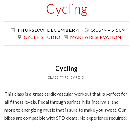
Class
Cycling
THURSDAY, DECEMBER 4
5:05pm - 5:50pm
CYCLE STUDIO
MAKE A RESERVATION
Cycling
CLASS TYPE: CARDIO
This class is a great cardiovascular workout that is perfect for
all fitness levels. Pedal through sprints, hills, intervals, and
more to energizing music that is sure to make you sweat. Our
bikes are compatible with SPD cleats. No experience required!