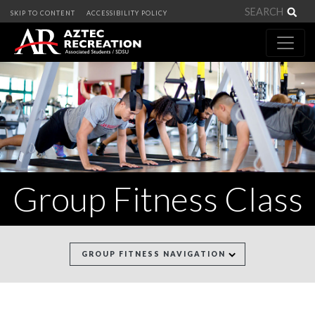
Sea
SKIP TO CONTENT
ACCESSIBILITY POLICY
Group Fitness Class
GROUP FITNESS NAVIGATION