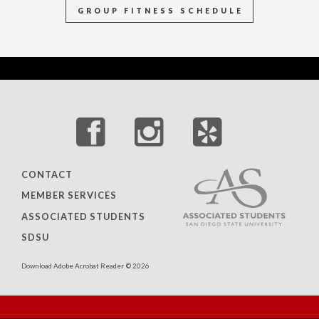
GROUP FITNESS SCHEDULE
CONTACT
MEMBER SERVICES
ASSOCIATED STUDENTS
SDSU
Download Adobe Acrobat Reader
© 2026