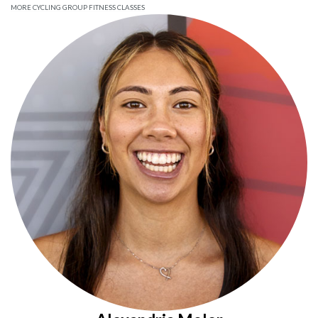
MORE CYCLING GROUP FITNESS CLASSES