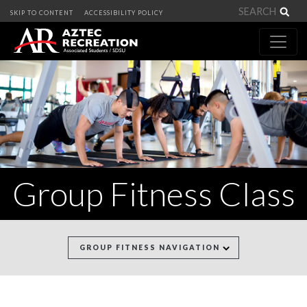
Sea
SKIP TO CONTENT
ACCESSIBILITY POLICY
Group Fitness Class
GROUP FITNESS NAVIGATION