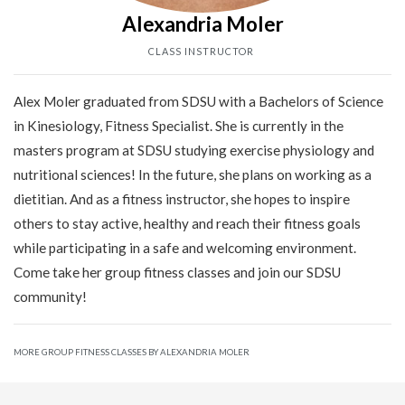
Alexandria Moler
CLASS INSTRUCTOR
Alex Moler graduated from SDSU with a Bachelors of Science
in Kinesiology, Fitness Specialist. She is currently in the
masters program at SDSU studying exercise physiology and
nutritional sciences! In the future, she plans on working as a
dietitian. And as a fitness instructor, she hopes to inspire
others to stay active, healthy and reach their fitness goals
while participating in a safe and welcoming environment.
Come take her group fitness classes and join our SDSU
community!
MORE GROUP FITNESS CLASSES BY ALEXANDRIA MOLER