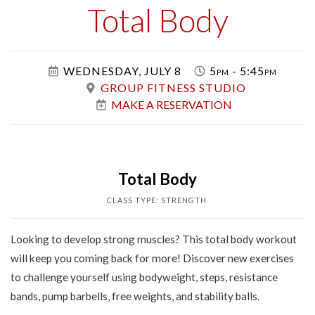
Class
Total Body
WEDNESDAY, JULY 8
5pm - 5:45pm
GROUP FITNESS STUDIO
MAKE A RESERVATION
Total Body
CLASS TYPE: STRENGTH
Looking to develop strong muscles? This total body workout
will keep you coming back for more! Discover new exercises
to challenge yourself using bodyweight, steps, resistance
bands, pump barbells, free weights, and stability balls.