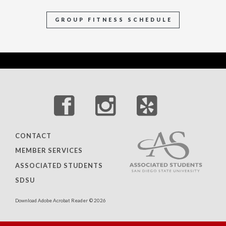
GROUP FITNESS SCHEDULE
CONTACT
MEMBER SERVICES
ASSOCIATED STUDENTS
SDSU
Download Adobe Acrobat Reader
© 2026