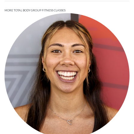
MORE TOTAL BODY GROUP FITNESS CLASSES